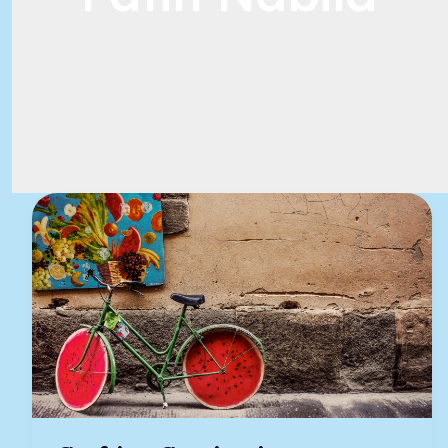
Crafting
Captivating
Headlines:
Your
awesome
post
title
goes
here