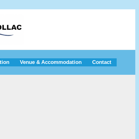
tion
Venue & Accommodation
Contact