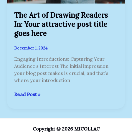
here
The Art of Drawing Readers
In: Your attractive post title
goes here
December 1, 2024
Engaging Introductions: Capturing Your
Audience’s Interest The initial impression
your blog post makes is crucial, and that’s
where your introduction
Read Post »
Copyright © 2026 MICOLLAC