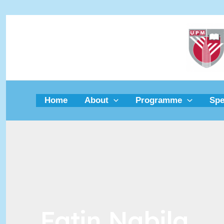
Skip
to
content
Home
About
Programme
Spe
Fatin Nabila