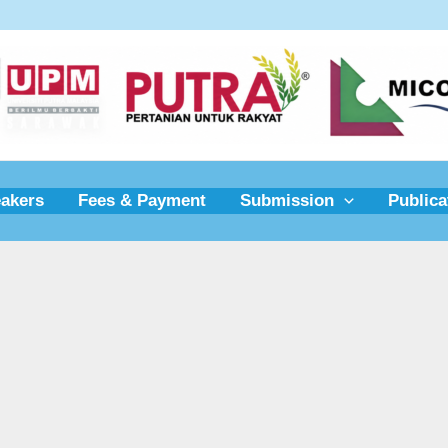
akers
Fees & Payment
Submission
Publica