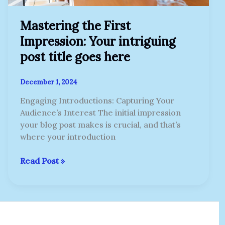
Mastering the First
Impression: Your intriguing
post title goes here
December 1, 2024
Engaging Introductions: Capturing Your
Audience’s Interest The initial impression
your blog post makes is crucial, and that’s
where your introduction
Read Post »