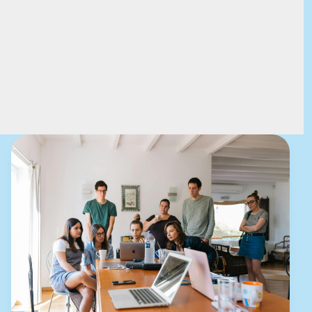
Mastering
the
First
Impression:
Your
intriguing
post
title
goes
here