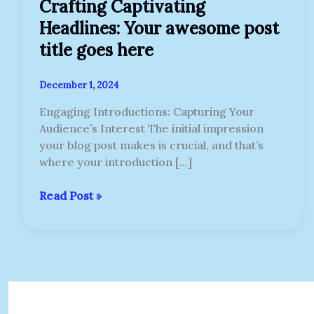
Crafting Captivating
Headlines: Your awesome post
title goes here
December 1, 2024
Engaging Introductions: Capturing Your
Audience’s Interest The initial impression
your blog post makes is crucial, and that’s
where your introduction […]
Read Post »